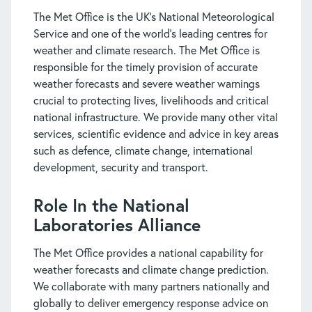
The Met Office is the UK’s National Meteorological
Service and one of the world’s leading centres for
weather and climate research. The Met Office is
responsible for the timely provision of accurate
weather forecasts and severe weather warnings
crucial to protecting lives, livelihoods and critical
national infrastructure. We provide many other vital
services, scientific evidence and advice in key areas
such as defence, climate change, international
development, security and transport.
Role In the National
Laboratories Alliance
The Met Office provides a national capability for
weather forecasts and climate change prediction.
We collaborate with many partners nationally and
globally to deliver emergency response advice on