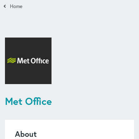
Home
Met Office
About