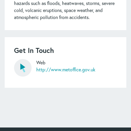
hazards such as floods, heatwaves, storms, severe
cold, volcanic eruptions, space weather, and
atmospheric pollution from accidents.
Get In Touch
Web
http://www.metoffice.gov.uk