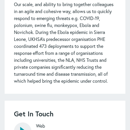
Our scale, and ability to bring together colleagues
in an agile and cohesive way, allows us to quickly
respond to emerging threats e.g. COVID-19,
polonium, swine flu, monkeypox, Ebola and
Novichok. During the Ebola epidemic in Sierra
Leone, UKHSA’s predecessor organisation PHE
coordinated 473 deployments to support the
response effort from a range of organisations
including universities, the NLA, NHS Trusts and
private companies significantly reducing the
turnaround time and disease transmission, all of
which helped bring the epidemic under control.
Get In Touch
Web