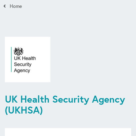
Home
UK Health Security Agency
(UKHSA)