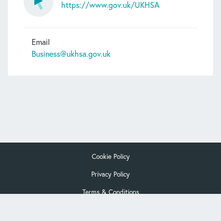
https://www.gov.uk/UKHSA
Email
Business@ukhsa.gov.uk
Cookie Policy
Privacy Policy
Terms & Conditions
© Copyright Interlab Alliance 2026