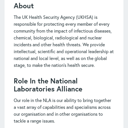
About
The UK Health Security Agency (UKHSA) is
responsible for protecting every member of every
community from the impact of infectious diseases,
chemical, biological, radiological and nuclear
incidents and other health threats. We provide
intellectual, scientific and operational leadership at
national and local level, as well as on the global
stage, to make the nation’s health secure.
Role In the National
Laboratories Alliance
Our role in the NLA is our ability to bring together
a vast array of capabilities and specialisms across
our organisation and in other organisations to
tackle a range issues.